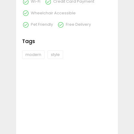
Wi-Fi
Credit Card Payment
Wheelchair Accessible
Pet Friendly
Free Delivery
Tags
modern
style