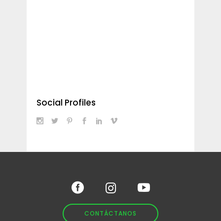
Social Profiles
CONTÁCTANOS