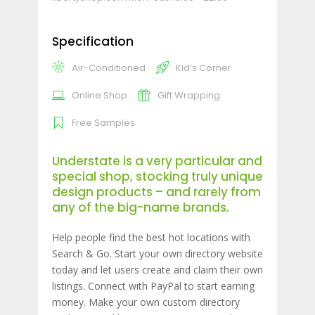
Specification
Air-Conditioned
Kid’s Corner
Online Shop
Gift Wrapping
Free Samples
Understate is a very particular and
special shop, stocking truly unique
design products – and rarely from
any of the big-name brands.
Help people find the best hot locations with
Search & Go. Start your own directory website
today and let users create and claim their own
listings. Connect with PayPal to start earning
money. Make your own custom directory