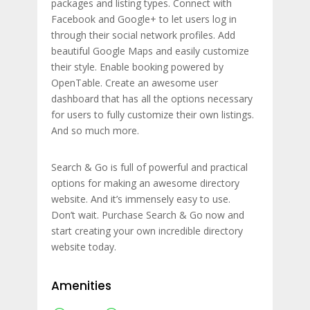
packages and listing types. Connect with
Facebook and Google+ to let users log in
through their social network profiles. Add
beautiful Google Maps and easily customize
their style. Enable booking powered by
OpenTable. Create an awesome user
dashboard that has all the options necessary
for users to fully customize their own listings.
And so much more.
Search & Go is full of powerful and practical
options for making an awesome directory
website. And it’s immensely easy to use.
Don’t wait. Purchase Search & Go now and
start creating your own incredible directory
website today.
Amenities