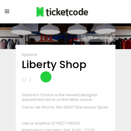
Claim Listing
Apparel
Liberty Shop
Victoria's Choice is the newest designer
department store on the Milan scene
Carrer de Girona, 169, 08037 Barcelona, Spain
call us anytime
(0745)7745632
libertyshop.com
Mon-Sat: 10:00 - 22:00