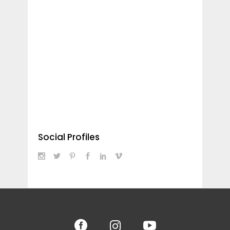
Social Profiles