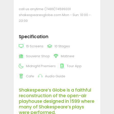
call us anytime
(7489)74599331
shakespearesglobe.com
Mon - Sun: 10:00 -
23:00
Specification
15 Screens
10 Stages
Souvenir Shop
Matinee
Midnight Premiers
Tour App
Cafe
Audio Guide
Shakespeare’s Globe is a faithful
reconstruction of the open-air
playhouse designed in 1599 where
many of Shakespeare’s plays
were performed.