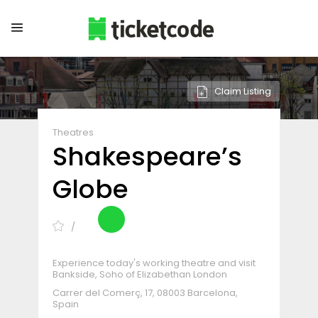
Claim Listing
Theatres
Shakespeare’s
Globe
Experience today's working theatre and visit
Bankside, Soho of Elizabethan London
Carrer del Comerç, 17, 08003 Barcelona,
Spain