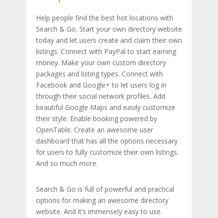
Help people find the best hot locations with
Search & Go. Start your own directory website
today and let users create and claim their own
listings. Connect with PayPal to start earning
money. Make your own custom directory
packages and listing types. Connect with
Facebook and Google+ to let users log in
through their social network profiles. Add
beautiful Google Maps and easily customize
their style. Enable booking powered by
OpenTable. Create an awesome user
dashboard that has all the options necessary
for users to fully customize their own listings.
And so much more.
Search & Go is full of powerful and practical
options for making an awesome directory
website. And it’s immensely easy to use.