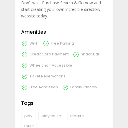
Don’t wait. Purchase Search & Go now and
start creating your own incredible directory
website today.
Amenities
Wi-Fi
Free Parking
Credit Card Payment
Snack Bar
Wheelchair Accessible
Ticket Reservations
Free Admission
Family Friendly
Tags
play
playhouse
theatre
tours