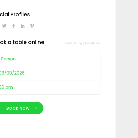
cial Profiles
ok a table online
Powered by OpenTable
BOOK NOW