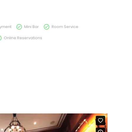
ayment
Mini Bar
Room Service
Online Reservations