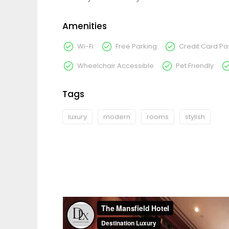
Amenities
Wi-Fi
Free Parking
Credit Card P
Wheelchair Accessible
Pet Friendly
Tags
luxury
modern
rooms
stylish