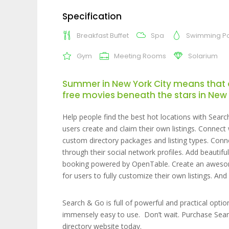
Specification
Breakfast Buffet
Spa
Swimming P
Gym
Meeting Rooms
Solarium
Summer in New York City means that 
free movies beneath the stars in New 
Help people find the best hot locations with Searc
users create and claim their own listings. Connec
custom directory packages and listing types. Conn
through their social network profiles. Add beautif
booking powered by OpenTable. Create an awesome
for users to fully customize their own listings. A
Search & Go is full of powerful and practical opti
immensely easy to use. Don’t wait. Purchase Sear
directory website today.