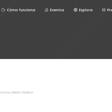
Cómo funciona
Eventos
Explora
Pr
normou Metro Station