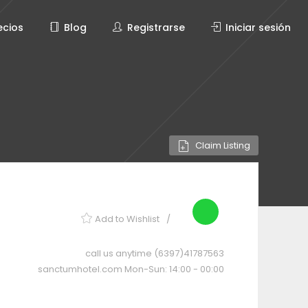
ecios
Blog
Registrarse
Iniciar sesión
Claim Listing
Add to Wishlist
call us anytime
(6397)41787563
sanctumhotel.com
Mon-Sun: 14:00 - 00:00