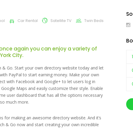
So
ool
Car Rental
Satellite TV
Twin Beds
Bo
once again you can enjoy a variety of
York City.
h & Go. Start your own directory website today and let
t with PayPal to start earning money. Make your own
ect with Facebook and Google+ to let users log in
ul Google Maps and easily customize their style. Enable
 user dashboard that has all the options necessary
nd so much more.
ons for making an awesome directory website. And it’s
ch & Go now and start creating your own incredible