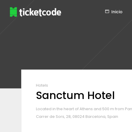
Inicio
Hotels
Sanctum Hotel
Located in the heart of Athens and 500 m from Pa
Carrer de Sors, 28, 08024 Barcelona, Spain