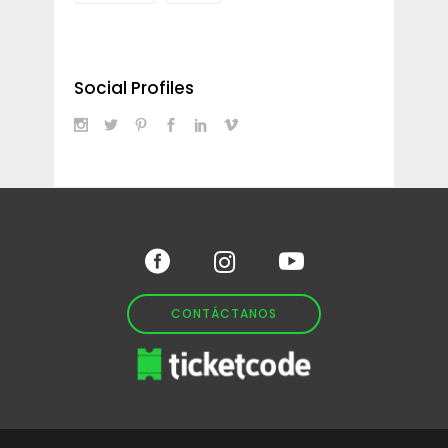
Social Profiles
CONTÁCTANOS