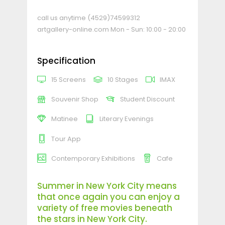
call us anytime
(4529)74599312
artgallery-online.com
Mon - Sun: 10:00 - 20:00
Specification
15 Screens
10 Stages
IMAX
Souvenir Shop
Student Discount
Matinee
Literary Evenings
Tour App
Contemporary Exhibitions
Cafe
Summer in New York City means
that once again you can enjoy a
variety of free movies beneath
the stars in New York City.