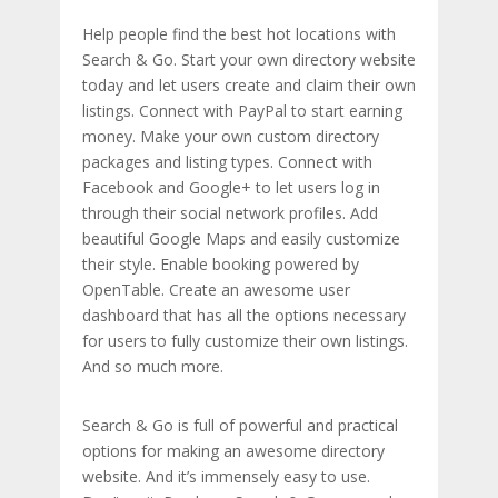
Help people find the best hot locations with
Search & Go. Start your own directory website
today and let users create and claim their own
listings. Connect with PayPal to start earning
money. Make your own custom directory
packages and listing types. Connect with
Facebook and Google+ to let users log in
through their social network profiles. Add
beautiful Google Maps and easily customize
their style. Enable booking powered by
OpenTable. Create an awesome user
dashboard that has all the options necessary
for users to fully customize their own listings.
And so much more.
Search & Go is full of powerful and practical
options for making an awesome directory
website. And it’s immensely easy to use.