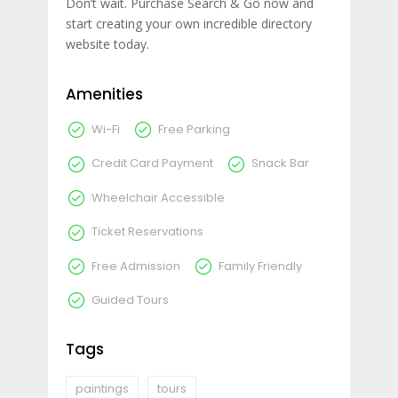
Don’t wait. Purchase Search & Go now and
start creating your own incredible directory
website today.
Amenities
Wi-Fi
Free Parking
Credit Card Payment
Snack Bar
Wheelchair Accessible
Ticket Reservations
Free Admission
Family Friendly
Guided Tours
Tags
paintings
tours