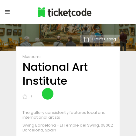
Claim Listing
Museums
National Art
Institute
The gallery consistently features local and
international artists
Swing Barcelona - El Temple del Swing, 08002
Barcelona, Spain