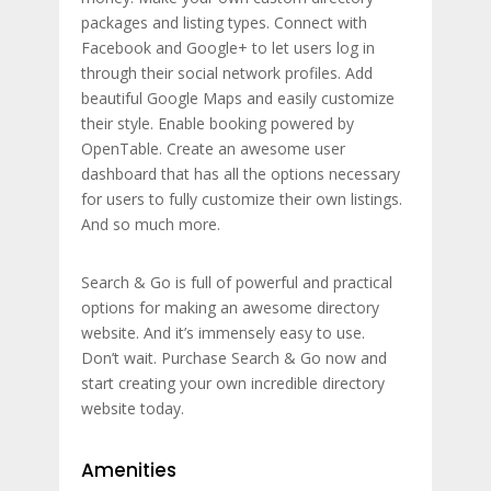
packages and listing types. Connect with
Facebook and Google+ to let users log in
through their social network profiles. Add
beautiful Google Maps and easily customize
their style. Enable booking powered by
OpenTable. Create an awesome user
dashboard that has all the options necessary
for users to fully customize their own listings.
And so much more.
Search & Go is full of powerful and practical
options for making an awesome directory
website. And it’s immensely easy to use.
Don’t wait. Purchase Search & Go now and
start creating your own incredible directory
website today.
Amenities