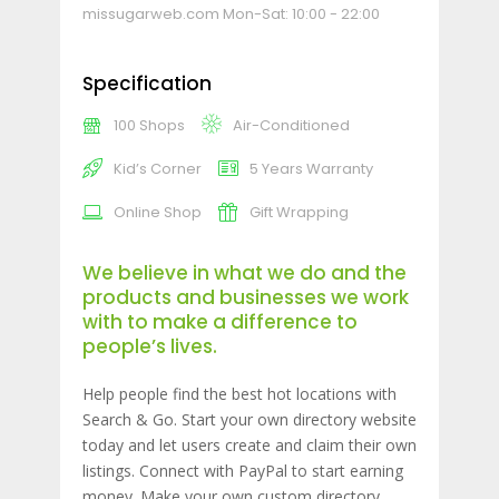
missugarweb.com
Mon-Sat: 10:00 - 22:00
Specification
100 Shops
Air-Conditioned
Kid’s Corner
5 Years Warranty
Online Shop
Gift Wrapping
We believe in what we do and the
products and businesses we work
with to make a difference to
people’s lives.
Help people find the best hot locations with
Search & Go. Start your own directory website
today and let users create and claim their own
listings. Connect with PayPal to start earning
money. Make your own custom directory