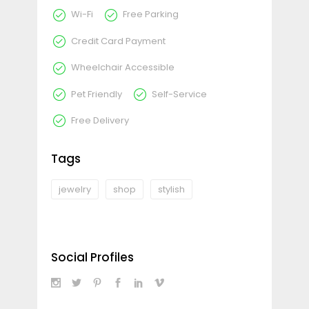
Wi-Fi
Free Parking
Credit Card Payment
Wheelchair Accessible
Pet Friendly
Self-Service
Free Delivery
Tags
jewelry
shop
stylish
Social Profiles