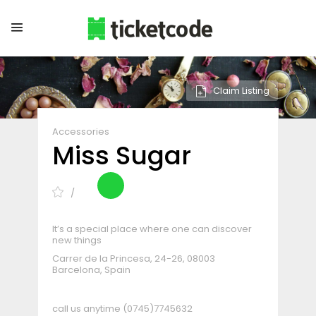
Claim Listing
Accessories
Miss Sugar
It’s a special place where one can discover
new things
Carrer de la Princesa, 24-26, 08003
Barcelona, Spain
call us anytime
(0745)7745632