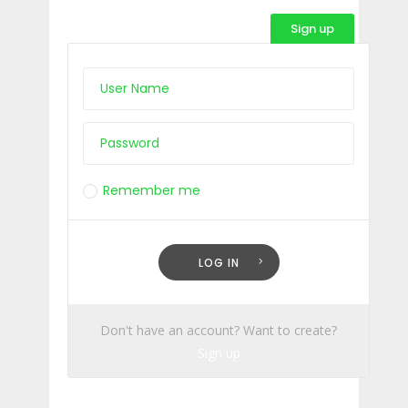
Sign up
Remember me
Lost Your Password?
LOG IN
Don't have an account? Want to create?
Sign up