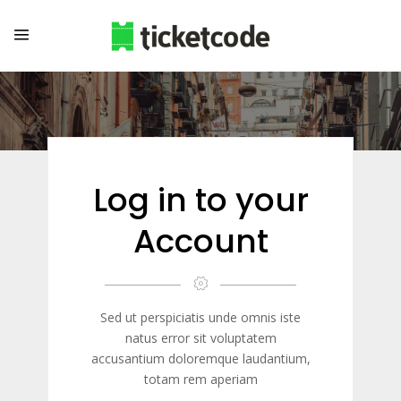
Log in to your
Account
Sed ut perspiciatis unde omnis iste
natus error sit voluptatem
accusantium doloremque laudantium,
totam rem aperiam